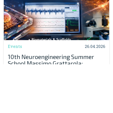
Events
26.04.2026
10th Neuroengineering Summer
School Massimo Grattarola:
Registration Now Open