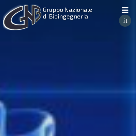
Gruppo Nazionale
di Bioingegneria
it