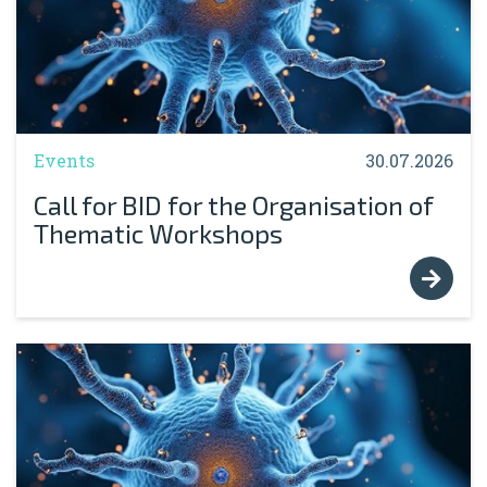
Events
30.07.2026
Call for BID for the Organisation of
Thematic Workshops