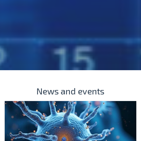
News and events