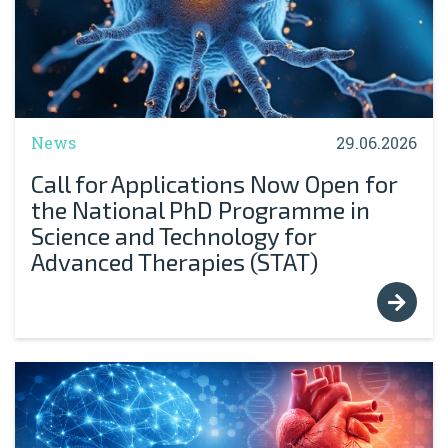
News
29.06.2026
Call for Applications Now Open for
the National PhD Programme in
Science and Technology for
Advanced Therapies (STAT)