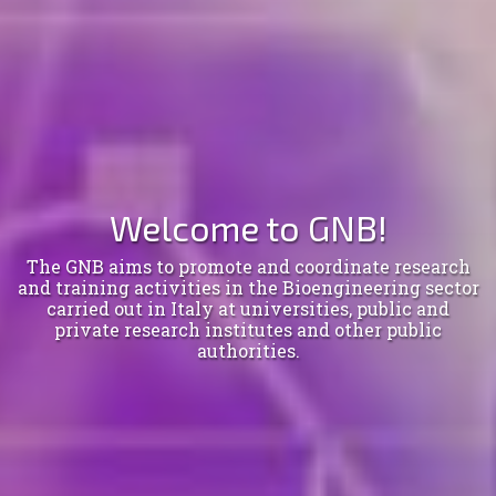
Welcome to GNB!
The GNB aims to promote and coordinate research
and training activities in the Bioengineering sector
carried out in Italy at universities, public and
private research institutes and other public
authorities.