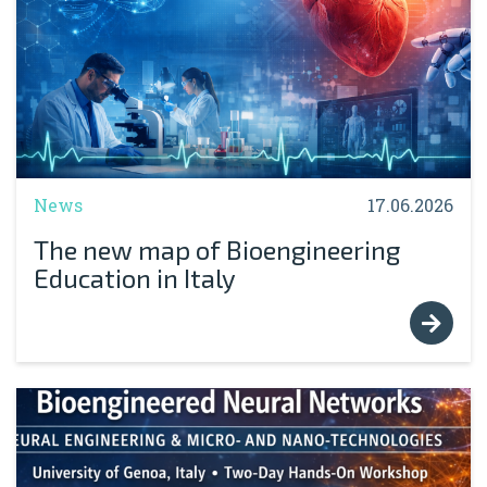
News
17.06.2026
The new map of Bioengineering
Education in Italy