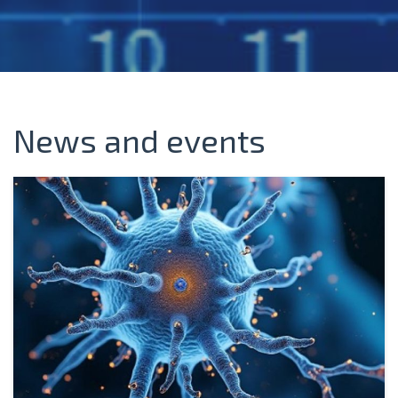
News and events