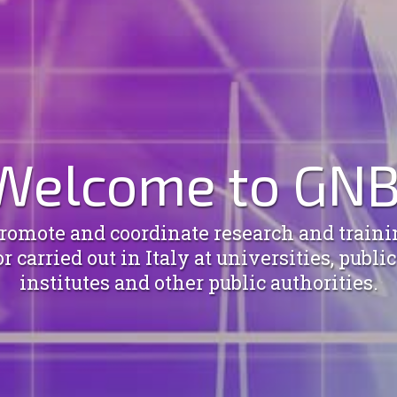
Welcome to GNB
omote and coordinate research and trainin
 carried out in Italy at universities, publi
institutes and other public authorities.