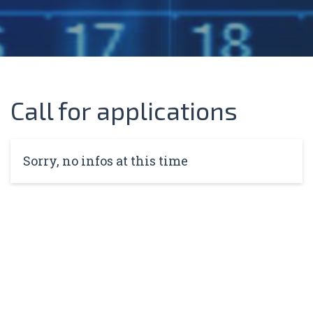
Call for applications
Sorry, no infos at this time