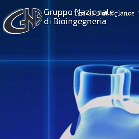
Gruppo Nazionale
The GNB at a glance
di Bioingegneria