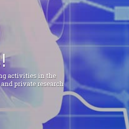
!
g activities in the
c and private research