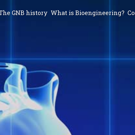
The GNB history
What is Bioengineering?
Co