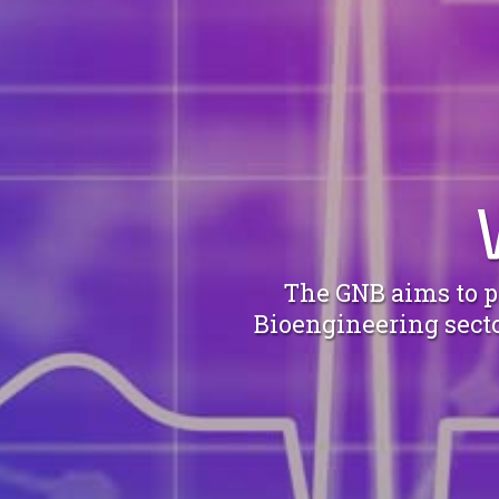
The GNB aims to pr
Bioengineering sector