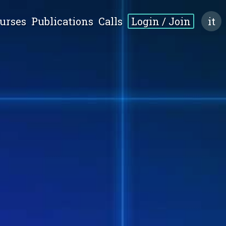
urses
Publications
Calls
Login / Join
it