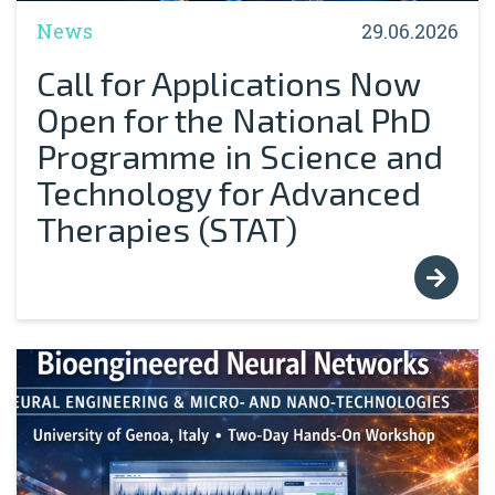
News
29.06.2026
Call for Applications Now
Open for the National PhD
Programme in Science and
Technology for Advanced
Therapies (STAT)