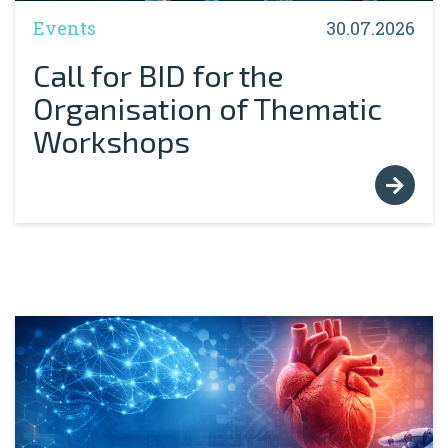
Events
30.07.2026
Call for BID for the
Organisation of Thematic
Workshops