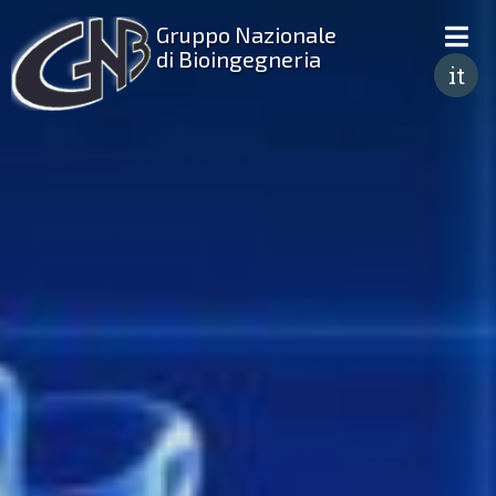
Gruppo Nazionale
di Bioingegneria
it