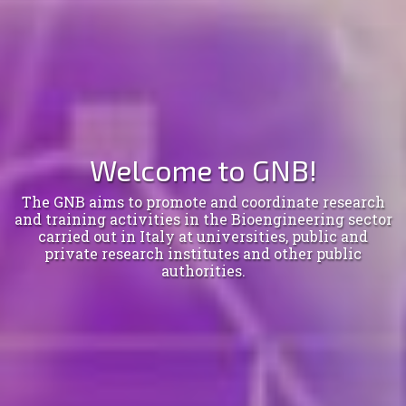
Welcome to GNB!
The GNB aims to promote and coordinate research
and training activities in the Bioengineering sector
carried out in Italy at universities, public and
private research institutes and other public
authorities.