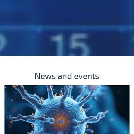
News and events