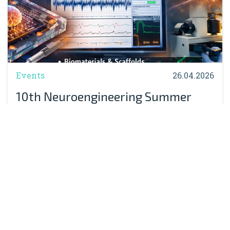
Events
26.04.2026
10th Neuroengineering Summer
School Massimo Grattarola:
Registration Now Open