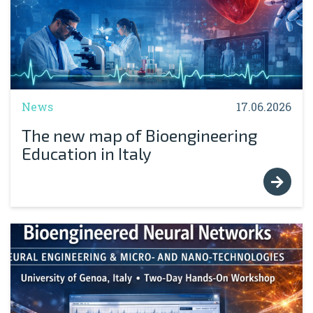
News
17.06.2026
The new map of Bioengineering
Education in Italy