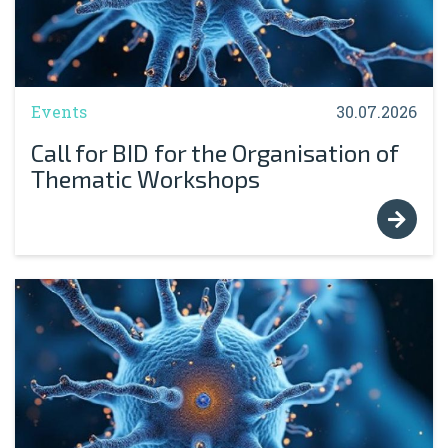
Events
30.07.2026
Call for BID for the Organisation of
Thematic Workshops