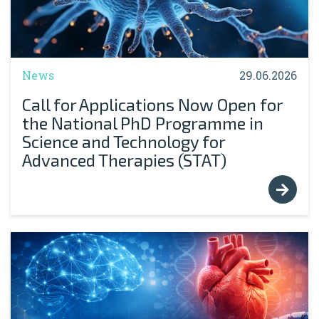
News
29.06.2026
Call for Applications Now Open for
the National PhD Programme in
Science and Technology for
Advanced Therapies (STAT)