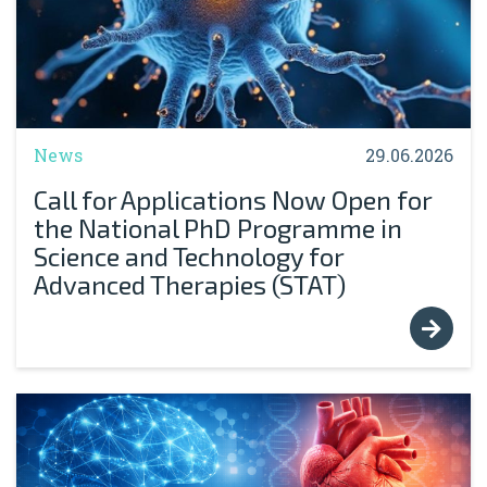
News
29.06.2026
Call for Applications Now Open for
the National PhD Programme in
Science and Technology for
Advanced Therapies (STAT)