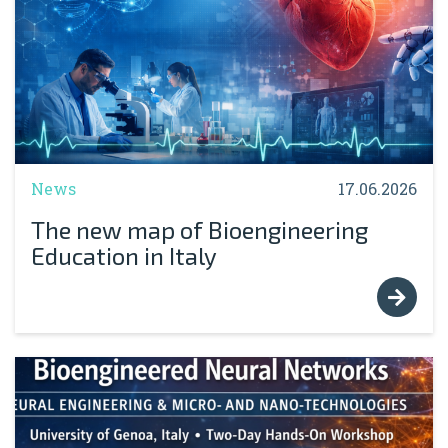
News
17.06.2026
The new map of Bioengineering
Education in Italy