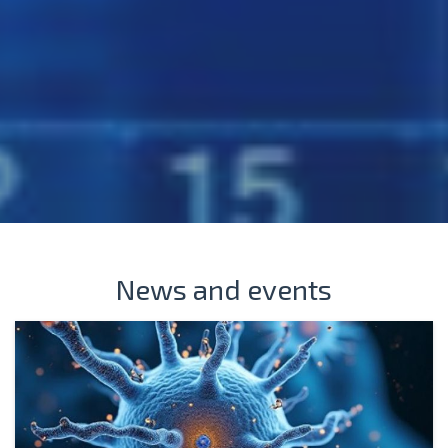
News and events