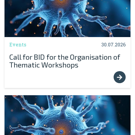
Events
30.07.2026
Call for BID for the Organisation of
Thematic Workshops