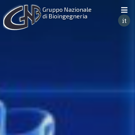
Gruppo Nazionale
di Bioingegneria
it