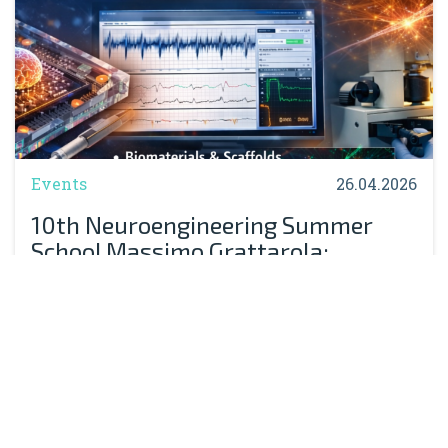
Events
26.04.2026
10th Neuroengineering Summer
School Massimo Grattarola:
Registration Now Open