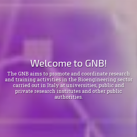
Welcome to GNB!
The GNB aims to promote and coordinate research
and training activities in the Bioengineering sector
carried out in Italy at universities, public and
private research institutes and other public
authorities.