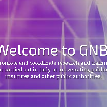
Welcome to GNB
omote and coordinate research and trainin
 carried out in Italy at universities, publi
institutes and other public authorities.