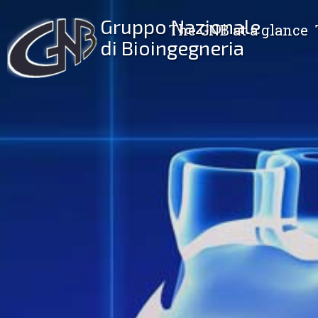
Gruppo Nazionale
The GNB at a glance
di Bioingegneria