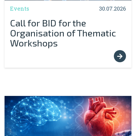
Events
30.07.2026
Call for BID for the
Organisation of Thematic
Workshops