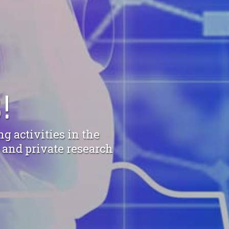
!
g activities in the
c and private research