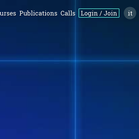
urses
Publications
Calls
Login / Join
it