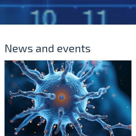
News and events