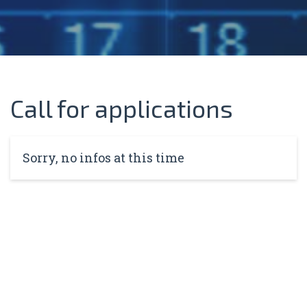
Call for applications
Sorry, no infos at this time