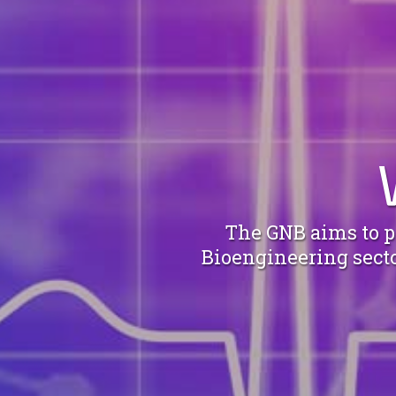
The GNB aims to pr
Bioengineering sector