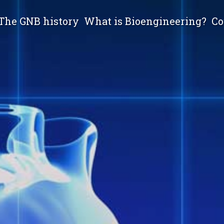
The GNB history
What is Bioengineering?
Co