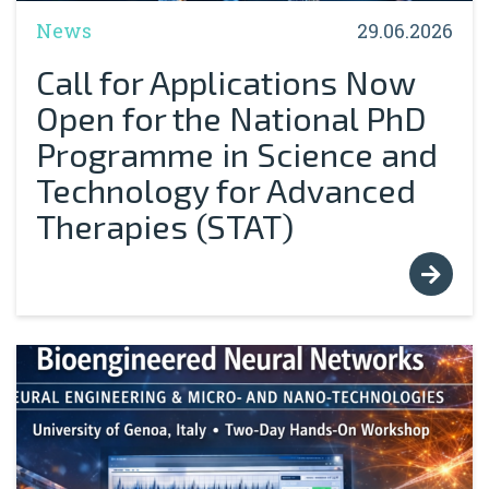
News
29.06.2026
Call for Applications Now
Open for the National PhD
Programme in Science and
Technology for Advanced
Therapies (STAT)