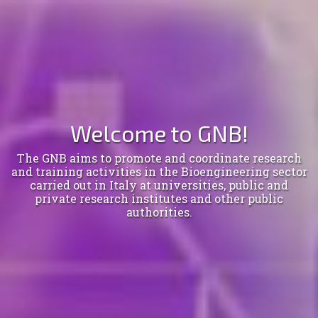
Welcome to GNB!
The GNB aims to promote and coordinate research
and training activities in the Bioengineering sector
carried out in Italy at universities, public and
private research institutes and other public
authorities.