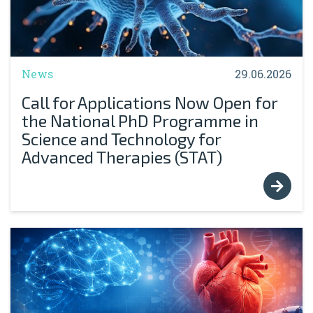
News
29.06.2026
Call for Applications Now Open for
the National PhD Programme in
Science and Technology for
Advanced Therapies (STAT)