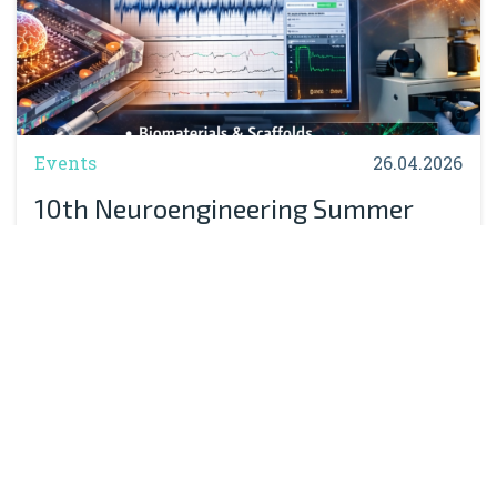
Events
26.04.2026
10th Neuroengineering Summer
School Massimo Grattarola:
Registration Now Open