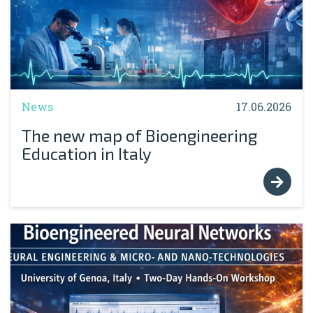
News
17.06.2026
The new map of Bioengineering
Education in Italy