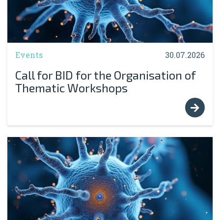
Events
30.07.2026
Call for BID for the Organisation of
Thematic Workshops