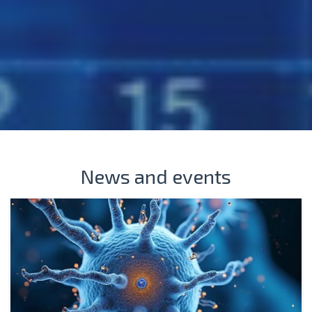
News and events