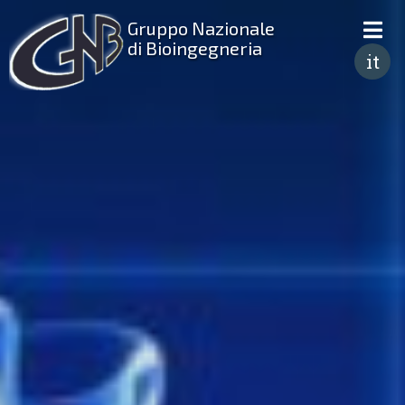
Gruppo Nazionale
di Bioingegneria
it